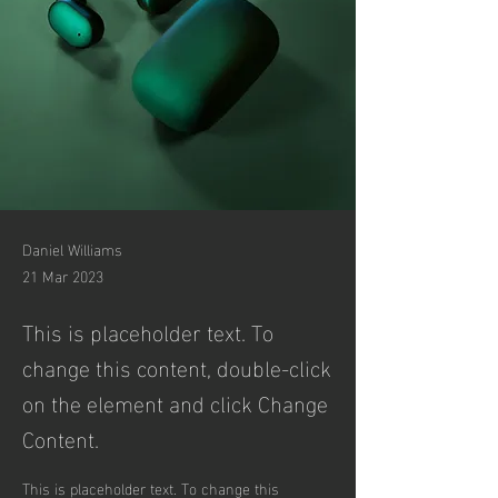
Daniel Williams
21 Mar 2023
This is placeholder text. To
change this content, double-click
on the element and click Change
Content.
This is placeholder text. To change this 