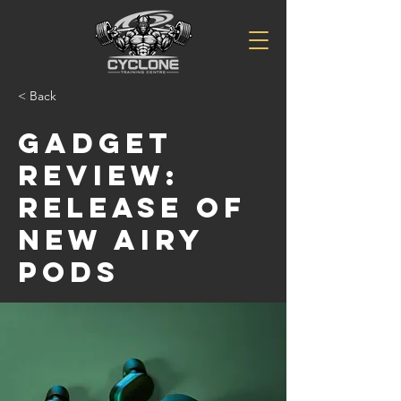
< Back
Gadget
review:
release of
new Airy
Pods